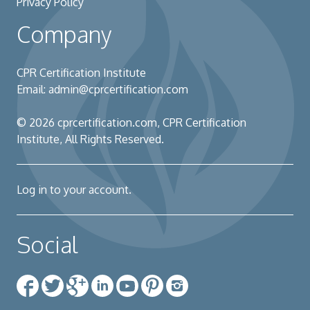
Privacy Policy
Company
CPR Certification Institute
Email:
admin@cprcertification.com
© 2026
cprcertification.com
, CPR Certification
Institute, All Rights Reserved.
Log in to your account.
Social
Facebook
Twitter
Google+
Linkedin
YouTube
Pinterest
Instagram