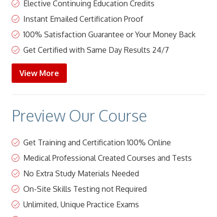
Elective Continuing Education Credits
Instant Emailed Certification Proof
100% Satisfaction Guarantee or Your Money Back
Get Certified with Same Day Results 24/7
View More
Preview Our Course
Get Training and Certification 100% Online
Medical Professional Created Courses and Tests
No Extra Study Materials Needed
On-Site Skills Testing not Required
Unlimited, Unique Practice Exams