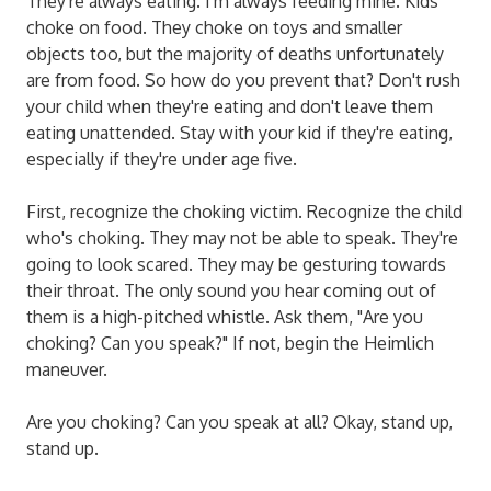
They're always eating. I'm always feeding mine. Kids
choke on food. They choke on toys and smaller
objects too, but the majority of deaths unfortunately
are from food. So how do you prevent that? Don't rush
your child when they're eating and don't leave them
eating unattended. Stay with your kid if they're eating,
especially if they're under age five.
First, recognize the choking victim. Recognize the child
who's choking. They may not be able to speak. They're
going to look scared. They may be gesturing towards
their throat. The only sound you hear coming out of
them is a high-pitched whistle. Ask them, "Are you
choking? Can you speak?" If not, begin the Heimlich
maneuver.
Are you choking? Can you speak at all? Okay, stand up,
stand up.