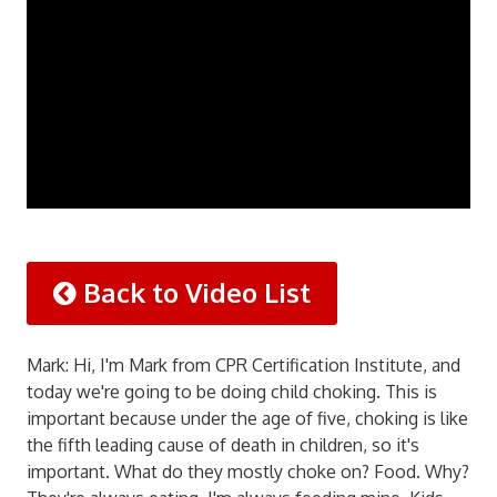
Back to Video List
Mark: Hi, I'm Mark from CPR Certification Institute, and
today we're going to be doing child choking. This is
important because under the age of five, choking is like
the fifth leading cause of death in children, so it's
important. What do they mostly choke on? Food. Why?