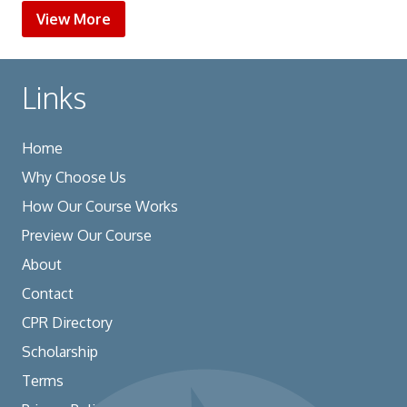
View More
Links
Home
Why Choose Us
How Our Course Works
Preview Our Course
About
Contact
CPR Directory
Scholarship
Terms