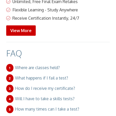
Unlimited, Free Final Exam Retakes
Flexible Learning - Study Anywhere
Receive Certification Instantly, 24/7
View More
FAQ
Where are classes held?
What happens if I fail a test?
How do I receive my certificate?
Will I have to take a skills tests?
How many times can I take a test?