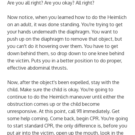
Are you all right? Are you okay? All right?
Now notice, when you learned how to do the Heimlich
on an adult, it was done standing. You're trying to get
your hands underneath the diaphragm. You want to
push up on the diaphragm to remove that object, but
you can't do it hovering over them. You have to get
down behind them, so drop down to one knee behind
the victim. Puts you in a better position to do proper,
effective abdominal thrusts.
Now, after the object's been expelled, stay with the
child. Make sure the child is okay. You're going to
continue to do the Heimlich maneuver until either the
obstruction comes up or the child become
unresponsive. At this point, call 911 immediately. Get
some help coming. Come back, begin CPR. You're going
to start standard CPR, the only difference is, before you
put air into the victim, open up the mouth, look in the