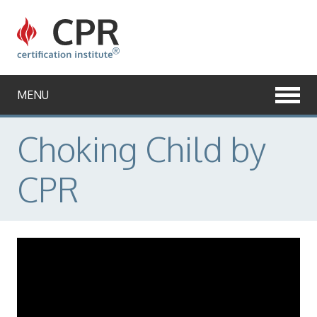
CPR
Certification
Institute
MENU
Choking Child by
CPR