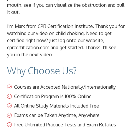
mouth, see if you can visualize the obstruction and pull
it out.
I'm Mark from CPR Certification Institute. Thank you for
watching our video on child choking. Need to get
certified right now? Just log onto our website,
cprcertification.com and get started. Thanks, I'll see
you in the next video.
Why Choose Us?
Courses are Accepted Nationally/Internationally
Certification Program is 100% Online
All Online Study Materials Included Free
Exams can be Taken Anytime, Anywhere
Free Unlimited Practice Tests and Exam Retakes